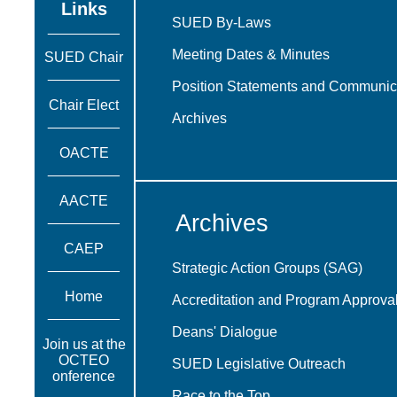
Links
SUED By-Laws
_________
Meeting Dates & Minutes
SUED Chair
_________
Position Statements and Communic
Chair Elect
Archives
_________
OACTE
_________
AACTE
_________
Archives
CAEP
_________
Strategic Action Groups (SAG)
Home
Accreditation and Program Approva
_________
Deans' Dialogue
Join us at the
OCTEO
SUED Legislative Outreach
onference
_________
Race to the Top