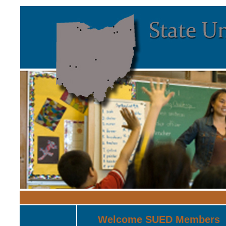
Welcome SUED Members