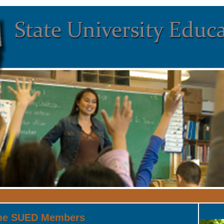
me SUED Members