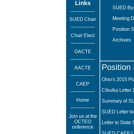
Links
SUED By
_________
Meeting D
SUED Chair
_________
Position 
Chair Elect
Archives
_________
OACTE
_________
Position
AACTE
_________
Ohio's 2015 Pl
CAEP
_________
Cibulka Letter 
Home
Summary of S
_________
SUED Letter to
Join us at the
OCTEO
Letter to State
onference
_________
SUED CAEP Lett