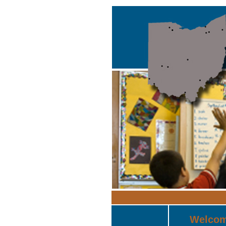
Welco