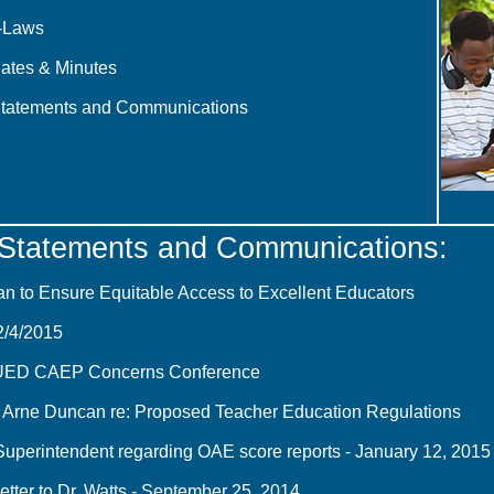
-Laws
ates & Minutes
Statements and Communications
 Statements and Communications:
an to Ensure Equitable Access to Excellent Educators
2/4/2015
UED CAEP Concerns Conference
 Arne Duncan re: Proposed Teacher Education Regulations
 Superintendent regarding OAE score reports - January 12, 2015
er to Dr. Watts - September 25, 2014