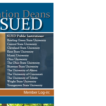
Member Log-in: