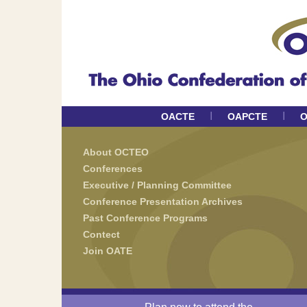
I
I
OACTE
OAPCTE
O
About OCTEO
Conferences
Executive / Planning Committee
Conference Presentation Archives
Past Conference Programs
Contect
Join OATE