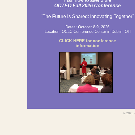
Plan now to attend the
OCTEO Fall 2026 Conference
"The Future is Shared: Innovating Together"
Dates: October 8-9, 2026
Location:
OCLC Conference Center in Dublin, OH
CLICK HERE for conference
information
©
2026 O